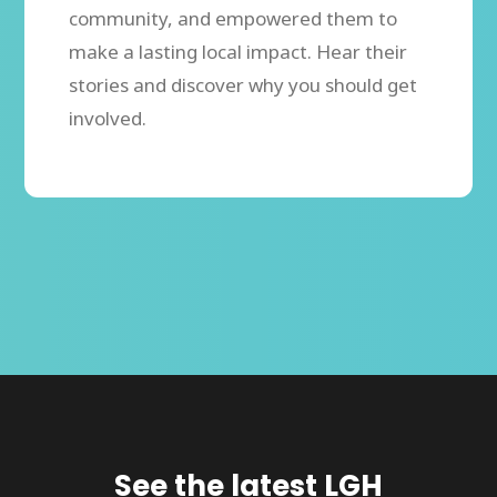
community, and empowered them to
make a lasting local impact. Hear their
stories and discover why you should get
involved.
See the latest LGH