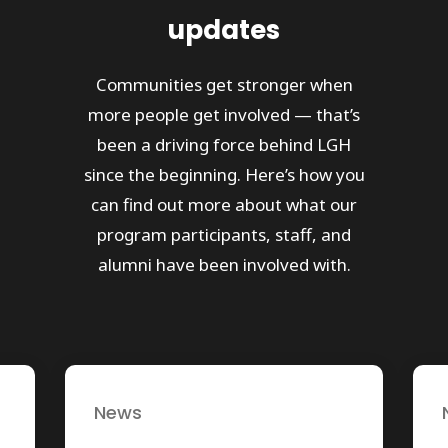
updates
Communities get stronger when
more people get involved — that’s
been a driving force behind LGH
since the beginning. Here’s how you
can find out more about what our
program participants, staff, and
alumni have been involved with.
News