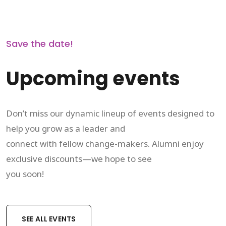
Save the date!
Upcoming events
Don’t miss our dynamic lineup of events designed to
help you grow as a leader and
connect with fellow change-makers. Alumni enjoy
exclusive discounts—we hope to see
you soon!
SEE ALL EVENTS