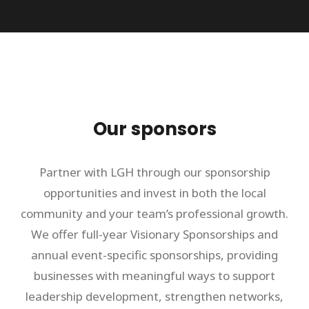
Our sponsors
Partner with LGH through our sponsorship
opportunities and invest in both the local
community and your team’s professional growth.
We offer full-year Visionary Sponsorships and
annual event-specific sponsorships, providing
businesses with meaningful ways to support
leadership development, strengthen networks,