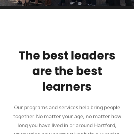
The best leaders
are the best
learners
Our programs and services help bring people
together. No matter your age, no matter how
long you have lived in or around Hartford,