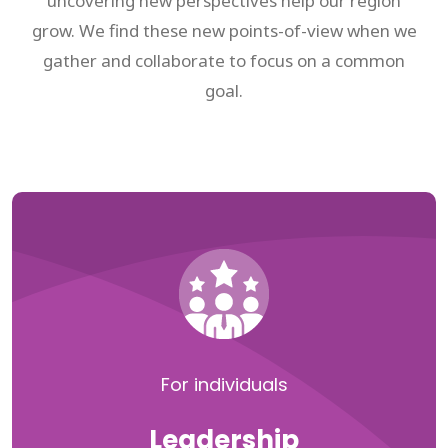
uncovering new perspectives help our region
grow. We find these new points-of-view when we
gather and collaborate to focus on a common
goal.
For individuals
Leadership