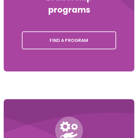
programs
FIND A PROGRAM