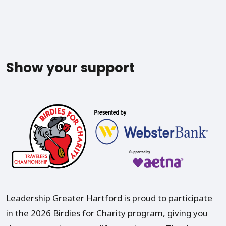
Show your support
Leadership Greater Hartford is proud to participate
in the 2026 Birdies for Charity program, giving you