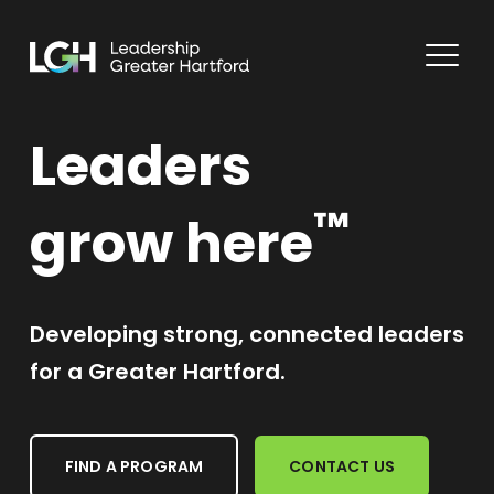
Leaders
™
grow here
Developing strong, connected leaders
for a Greater Hartford.
FIND A PROGRAM
CONTACT US