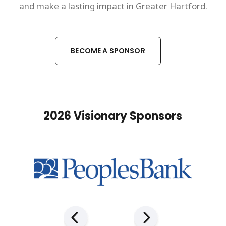
and make a lasting impact in Greater Hartford.
BECOME A SPONSOR
2026 Visionary Sponsors