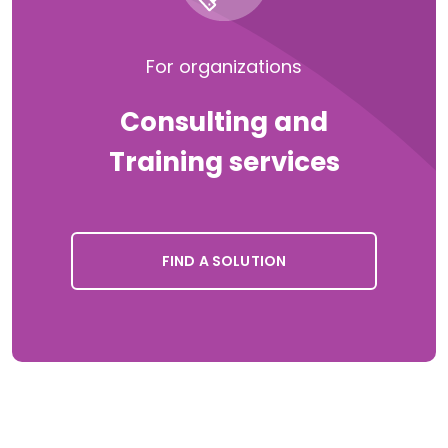
For organizations
Consulting and
Training services
FIND A SOLUTION