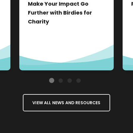
Make Your Impact Go
Further with Birdies for
Charity
VIEW ALL NEWS AND RESOURCES