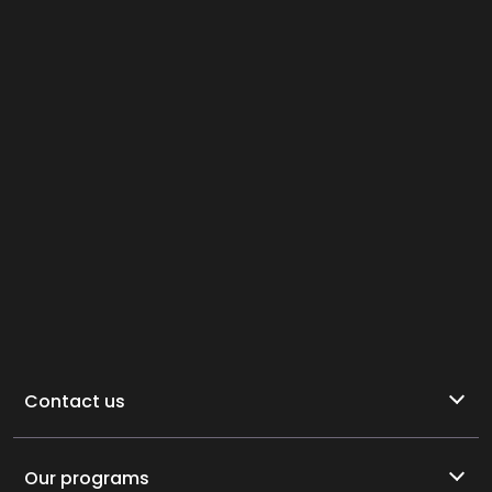
Contact us
Our programs