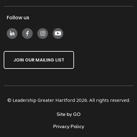
Follow us
JOIN OUR MAILING LIST
© Leadership Greater Hartford 2026. All rights reserved.
Site by GO
Privacy Policy