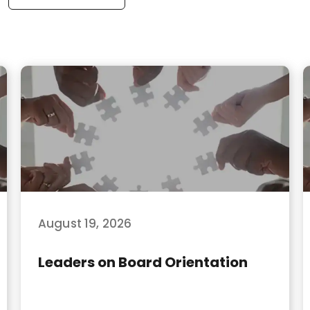
August 19, 2026
Leaders on Board Orientation