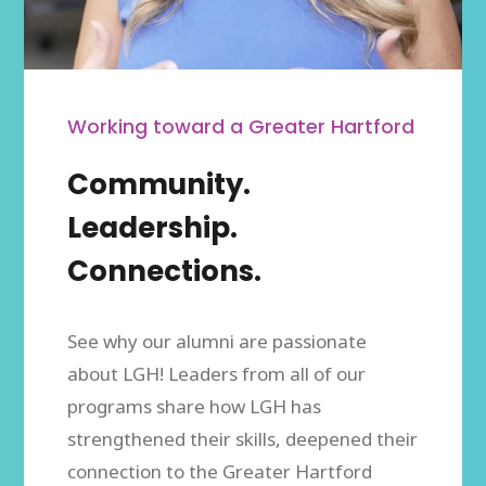
Working toward a Greater Hartford
Community.
Leadership.
Connections.
See why our alumni are passionate
about LGH! Leaders from all of our
programs share how LGH has
strengthened their skills, deepened their
connection to the Greater Hartford