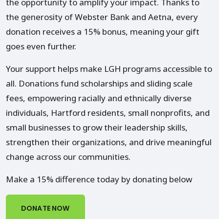
the opportunity to amplify your impact. Thanks to
the generosity of Webster Bank and Aetna, every
donation receives a 15% bonus, meaning your gift
goes even further.
Your support helps make LGH programs accessible to
all. Donations fund scholarships and sliding scale
fees, empowering racially and ethnically diverse
individuals, Hartford residents, small nonprofits, and
small businesses to grow their leadership skills,
strengthen their organizations, and drive meaningful
change across our communities.
Make a 15% difference today by donating below
DONATE NOW