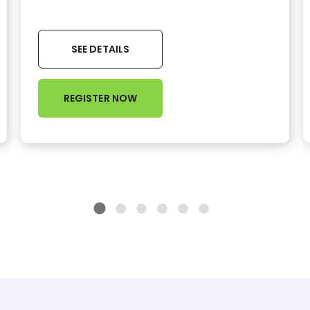
SEE DETAILS
REGISTER NOW