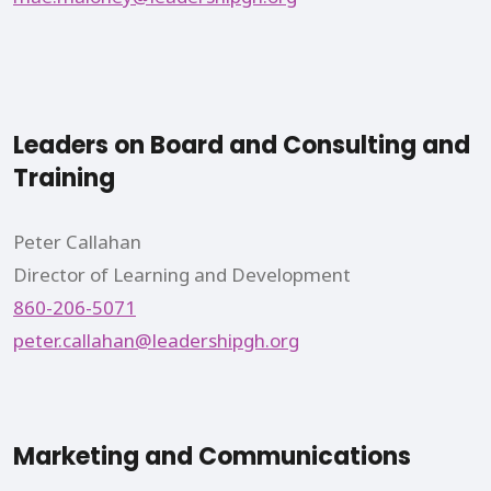
Leaders on Board and Consulting and
Training
Peter Callahan
Director of Learning and Development
860-206-5071
peter.callahan@leadershipgh.org
Marketing and Communications