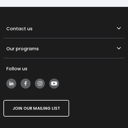
Contact us
Our programs
Follow us
JOIN OUR MAILING LIST