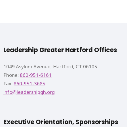
Leadership Greater Hartford Offices
1049 Asylum Avenue, Hartford, CT 06105
Phone:
860-951-6161
Fax:
860-951-3685
info@leadershipgh.org
Executive Orientation, Sponsorships