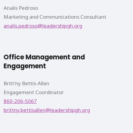
Analis Pedroso
Marketing and Communications Consultant
analis.pedroso@leadershipgh.org
Office Management and
Engagement
Britt'ny Bettis-Allen
Engagement Coordinator
860-206-5067
brittny.bettisallen@leadershipgh.org