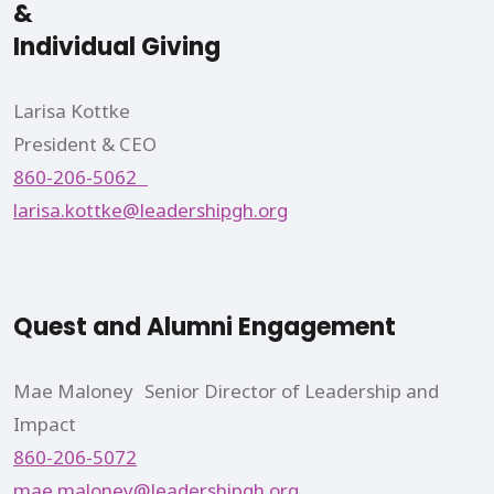
&
Individual Giving
Larisa Kottke
President & CEO
860-206-5062
larisa.kottke@leadershipgh.org
Quest and Alumni Engagement
Mae Maloney Senior Director of Leadership and
Impact
860-206-5072
mae.maloney@leadershipgh.org