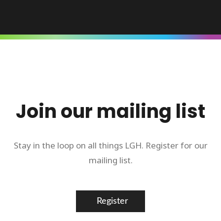
Join our mailing list
Stay in the loop on all things LGH. Register for our
mailing list.
Register