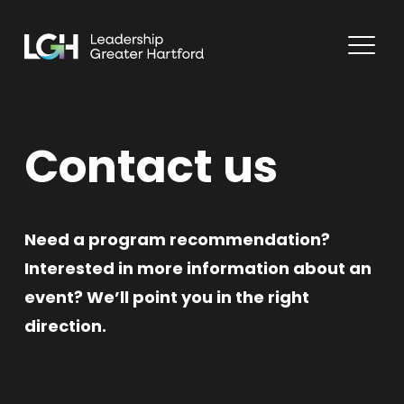
Contact us
Need a program recommendation?
Interested in more information about an
event? We’ll point you in the right
direction.