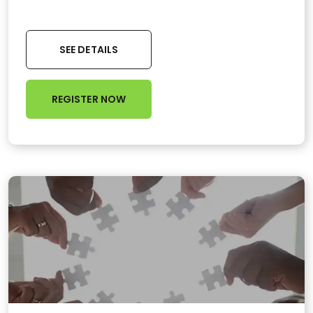
SEE DETAILS
REGISTER NOW