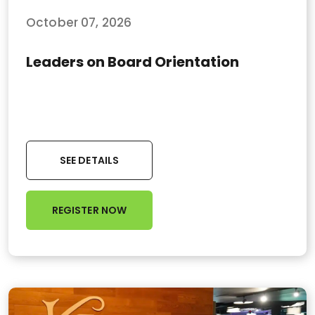
October 07, 2026
Leaders on Board Orientation
SEE DETAILS
REGISTER NOW