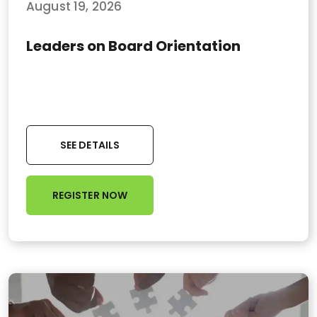
August 19, 2026
Leaders on Board Orientation
SEE DETAILS
REGISTER NOW