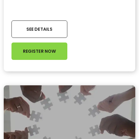
SEE DETAILS
REGISTER NOW