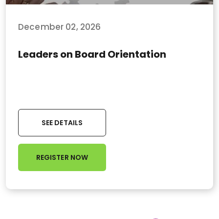
December 02, 2026
Leaders on Board Orientation
SEE DETAILS
REGISTER NOW