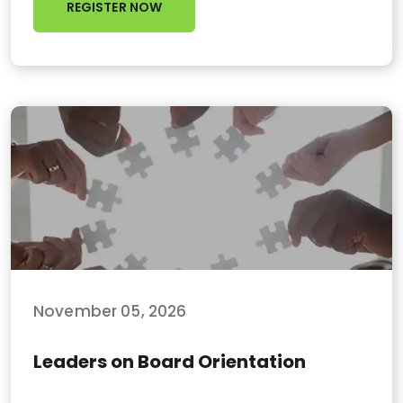
REGISTER NOW
November 05, 2026
Leaders on Board Orientation