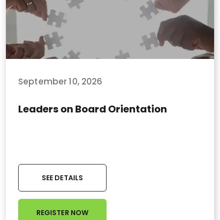
September 10, 2026
Leaders on Board Orientation
SEE DETAILS
REGISTER NOW