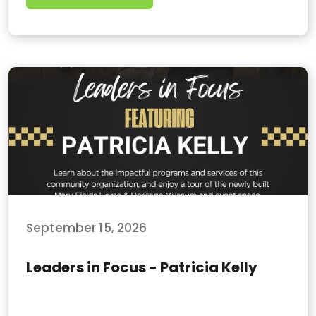
September 15, 2026
Leaders in Focus - Patricia Kelly