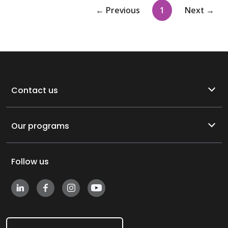
(current)
← Previous
1
Next →
Contact us
Our programs
Follow us