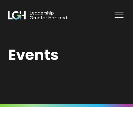
Events