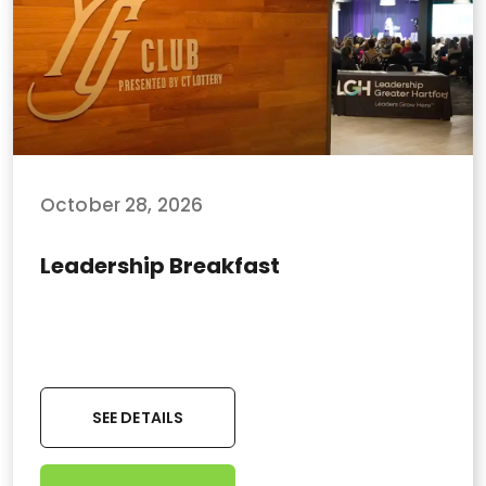
October 28, 2026
Leadership Breakfast
SEE DETAILS