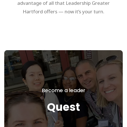
advantage of all that Leadership Greater
Hartford offers — now it’s your turn.
Quest
Set your sights on greater
Become a leader
accomplishment and engagement by
setting off on Quest, our signature 10
Quest
month leadership development program
for high performing, mid-career