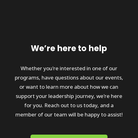
We’re here to help
Whether you're interested in one of our
programs, have questions about our events,
or want to learn more about how we can
support your leadership journey, we're here
for you. Reach out to us today, and a
member of our team will be happy to assist!