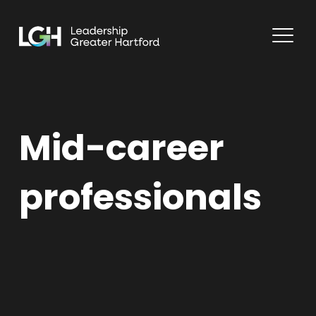
Mid-career
professionals