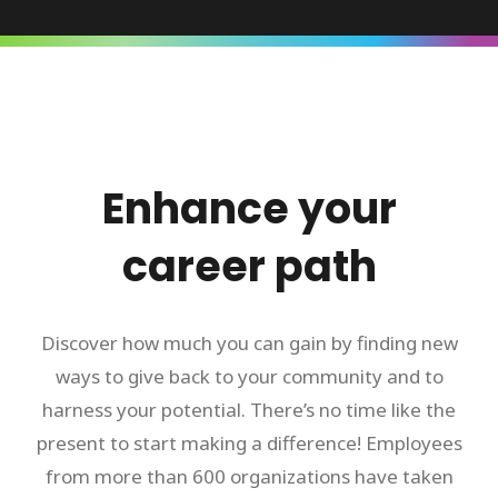
Enhance your
career path
Discover how much you can gain by finding new
ways to give back to your community and to
harness your potential. There’s no time like the
present to start making a difference! Employees
from more than 600 organizations have taken