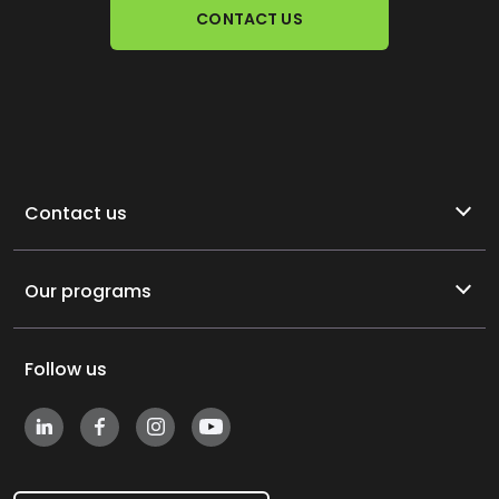
CONTACT US
Contact us
Our programs
Follow us