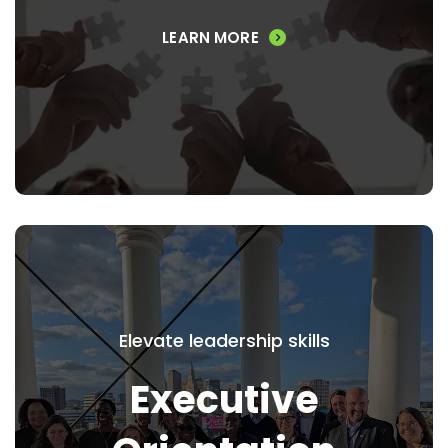
responsibilities of board membership.
LEARN MORE
VIEW PROGRAM
Executive Orientation
Program
Elevate leadership skills
Executive
Provide newly arrived or newly promoted
senior-level executives a more complete
picture of the Greater Hartford area,