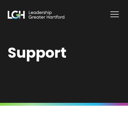
Support