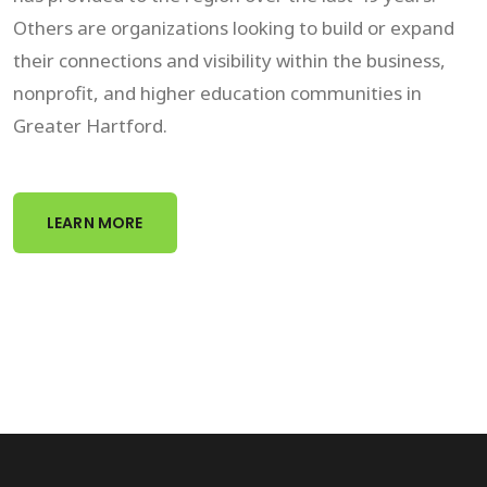
Others are organizations looking to build or expand
their connections and visibility within the business,
nonprofit, and higher education communities in
Greater Hartford.
LEARN MORE