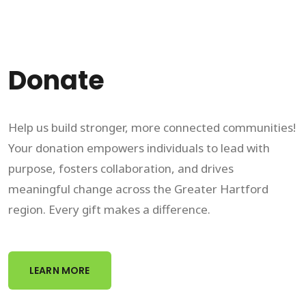
Donate
Help us build stronger, more connected communities!
Your donation empowers individuals to lead with
purpose, fosters collaboration, and drives
meaningful change across the Greater Hartford
region. Every gift makes a difference.
LEARN MORE