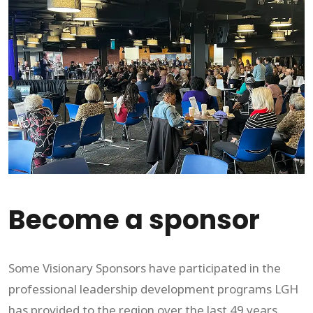
Become a sponsor
Some Visionary Sponsors have participated in the
professional leadership development programs LGH
has provided to the region over the last 49 years.