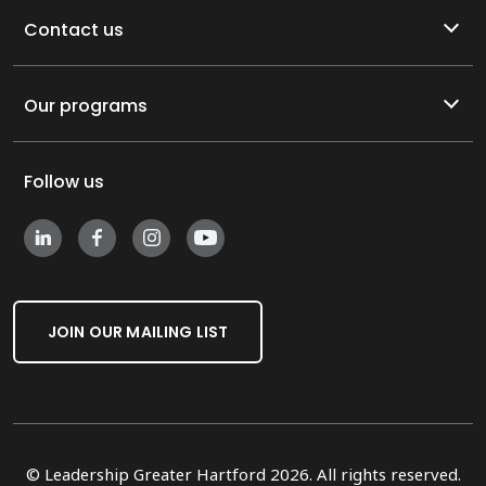
Contact us
Our programs
Follow us
JOIN OUR MAILING LIST
© Leadership Greater Hartford 2026. All rights reserved.